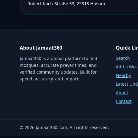
Robert-Koch-Straße 33, 25813 Husum
About Jamaat360
Quick Li
Search
Jamaat360 is a global platform to find
mosques, accurate prayer times, and
Add a Mo
verified community updates. Built for
Nearby
speed, accuracy, and impact.
Latest Upd
About
Contact
©
2026
Jamaat360.com. All rights reserved.