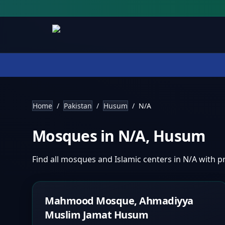
Home
/
Pakistan
/
Husum
/
N/A
Mosques in
N/A
,
Husum
Find all mosques and Islamic centers in
N/A
with pr
Mahmood Mosque, Ahmadiyya
Muslim Jamat Husum