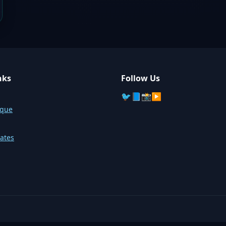
nks
Follow Us
🐦
📘
📸
▶️
sque
ates