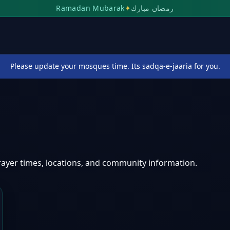
Ramadan Mubarak
✦
رمضان مبارك
Please update your mosques time. Its sadqa-e-jaaria for you.
ayer times, locations, and community information.