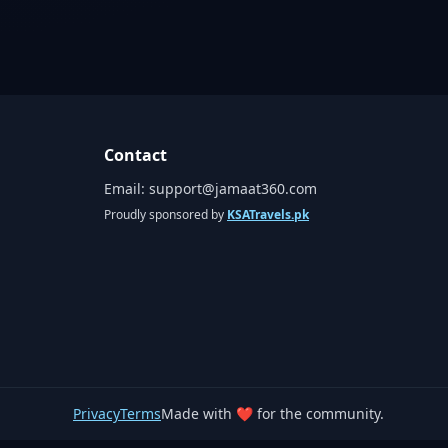
Contact
Email:
support@jamaat360.com
Proudly sponsored by
KSATravels.pk
Privacy
Terms
Made with ❤️ for the community.