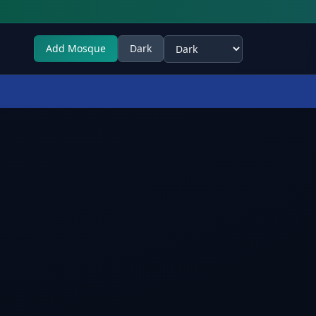
Add Mosque
Dark
Select theme