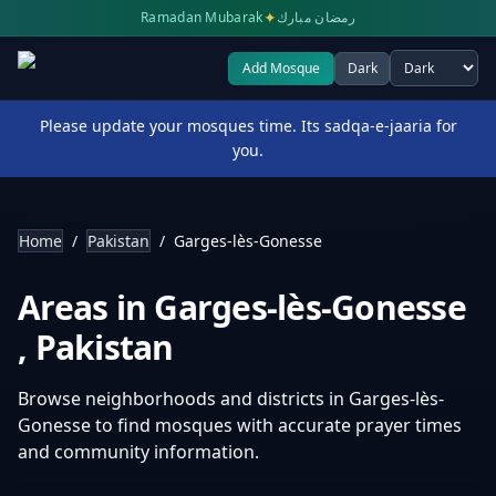
✦
Ramadan Mubarak
رمضان مبارك
Add Mosque
Dark
Select theme
Please update your mosques time. Its sadqa-e-jaaria for
you.
Home
/
Pakistan
/
Garges-lès-Gonesse
Areas in
Garges-lès-Gonesse
,
Pakistan
Browse neighborhoods and districts in
Garges-lès-
Gonesse
to find mosques with accurate prayer times
and community information.