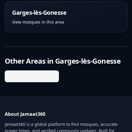
Garges-lès-Gonesse
View mosques in this area
Other Areas in
Garges-lès-Gonesse
Garges-lès-Gonesse
About Jamaat360
Jamaat360 is a global platform to find mosques, accurate
prayer times, and verified community updates. Built for