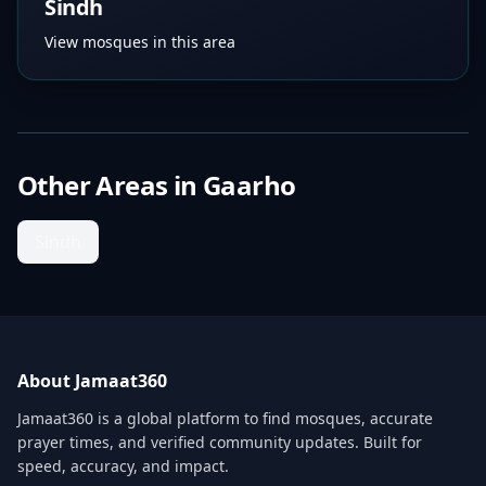
Sindh
View mosques in this area
Other Areas in
Gaarho
Sindh
About Jamaat360
Jamaat360 is a global platform to find mosques, accurate
prayer times, and verified community updates. Built for
speed, accuracy, and impact.