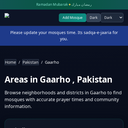
✦
Ramadan Mubarak
رمضان مبارك
Add Mosque
Dark
Select theme
Please update your mosques time. Its sadqa-e-jaaria for
you.
Home
/
Pakistan
/
Gaarho
Areas in
Gaarho
,
Pakistan
Browse neighborhoods and districts in
Gaarho
to find
mosques with accurate prayer times and community
information.