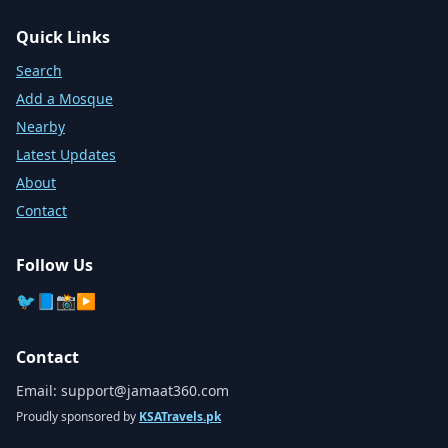
Quick Links
Search
Add a Mosque
Nearby
Latest Updates
About
Contact
Follow Us
🐦
📘
📸
▶️
Contact
Email:
support@jamaat360.com
Proudly sponsored by
KSATravels.pk