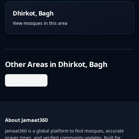
Dhirkot, Bagh
View mosques in this area
Other Areas in
Dhirkot, Bagh
Dhirkot, Bagh
About Jamaat360
Jamaat360 is a global platform to find mosques, accurate
prayer times, and verified community updates. Built for