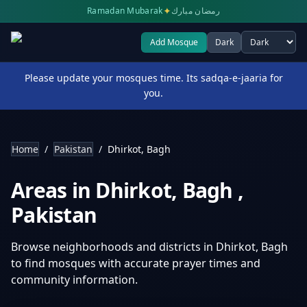
✦
Ramadan Mubarak
رمضان مبارك
Add Mosque
Dark
Select theme
Please update your mosques time. Its sadqa-e-jaaria for
you.
Home
/
Pakistan
/
Dhirkot, Bagh
Areas in
Dhirkot, Bagh
,
Pakistan
Browse neighborhoods and districts in
Dhirkot, Bagh
to find mosques with accurate prayer times and
community information.