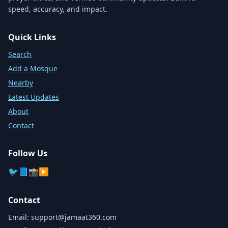
speed, accuracy, and impact.
Quick Links
Search
Add a Mosque
Nearby
Latest Updates
About
Contact
Follow Us
🐦
📘
📸
▶️
Contact
Email:
support@jamaat360.com