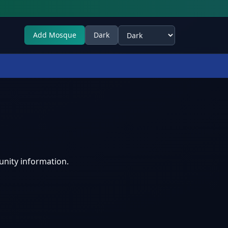
Add Mosque
Dark
Select theme
nity information.