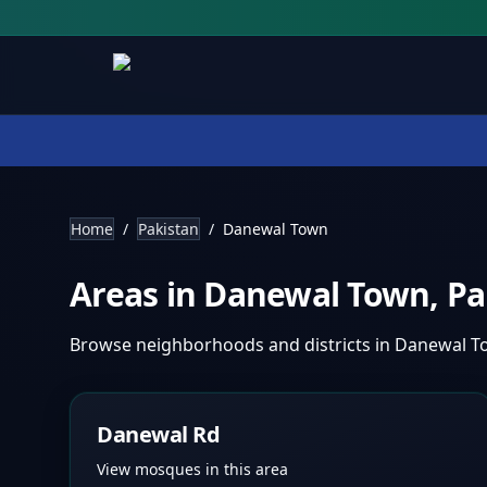
Home
/
Pakistan
/
Danewal Town
Areas in
Danewal Town
,
Pa
Browse neighborhoods and districts in
Danewal T
Danewal Rd
View mosques in this area