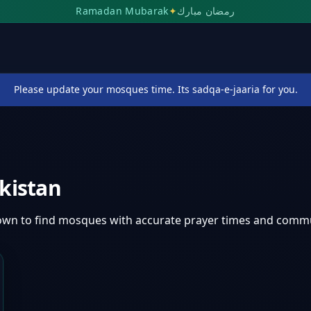
Ramadan Mubarak
✦
رمضان مبارك
Please update your mosques time. Its sadqa-e-jaaria for you.
kistan
own
to find mosques with accurate prayer times and commu