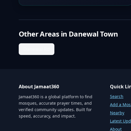
Other Areas in
Danewal Town
Danewal Rd
About Jamaat360
Quick Li
Search
Jamaat360 is a global platform to find
mosques, accurate prayer times, and
Add a Mo
verified community updates. Built for
Nearby
speed, accuracy, and impact.
Latest Upd
About