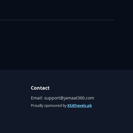
Contact
Email:
support@jamaat360.com
Proudly sponsored by
KSATravels.pk