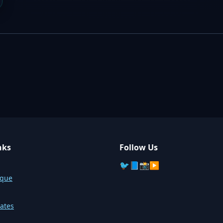
nks
Follow Us
🐦
📘
📸
▶️
sque
ates