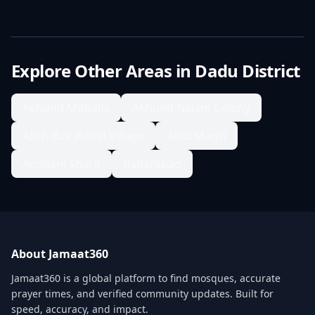
Explore Other Areas in
Dadu District
Akhund Mohalla
Akhund Najam Colony
Allah Bux Jhatial Village
Amb Magsi
Aminani Sharif
Badarabad
About Jamaat360
Jamaat360 is a global platform to find mosques, accurate
prayer times, and verified community updates. Built for
speed, accuracy, and impact.