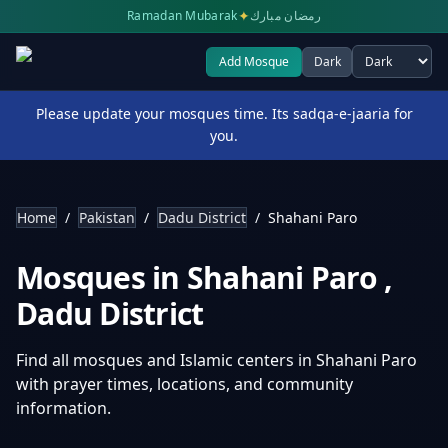
✦
Ramadan Mubarak
رمضان مبارك
Add Mosque
Dark
Select theme
Please update your mosques time. Its sadqa-e-jaaria for
you.
Home
/
Pakistan
/
Dadu District
/
Shahani Paro
Mosques in
Shahani Paro
,
Dadu District
Find all mosques and Islamic centers in
Shahani Paro
with prayer times, locations, and community
information.