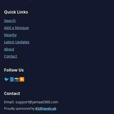
Quick Links
Search
Add a Mosque
Nearby
Latest Updates
About
Contact
Follow Us
🐦
📘
📸
▶️
Contact
Email:
support@jamaat360.com
Proudly sponsored by
KSATravels.pk