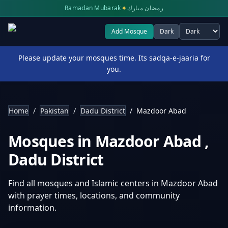
✦
Ramadan Mubarak
رمضان مبارك
Add Mosque
Dark
Select theme
Please update your mosques time. Its sadqa-e-jaaria for
you.
Home
/
Pakistan
/
Dadu District
/
Mazdoor Abad
Mosques in
Mazdoor Abad
,
Dadu District
Find all mosques and Islamic centers in
Mazdoor Abad
with prayer times, locations, and community
information.