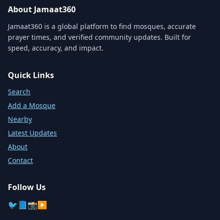
About Jamaat360
Jamaat360 is a global platform to find mosques, accurate
prayer times, and verified community updates. Built for
speed, accuracy, and impact.
Quick Links
Search
Add a Mosque
Nearby
Latest Updates
About
Contact
Follow Us
🐦
📘
📸
▶️