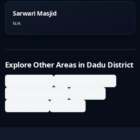
Sarwari Masjid
N/A
Explore Other Areas in
Dadu District
Akhund Mohalla
Akhund Najam Colony
Allah Bux Jhatial Village
Amb Magsi
Aminani Sharif
Badarabad