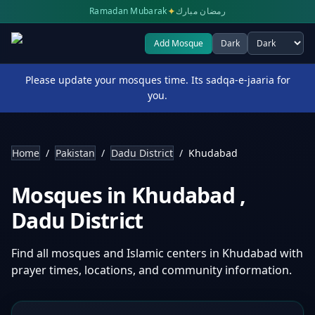
✦
Ramadan Mubarak
رمضان مبارك
Add Mosque
Dark
Select theme
Please update your mosques time. Its sadqa-e-jaaria for
you.
Home
/
Pakistan
/
Dadu District
/
Khudabad
Mosques in
Khudabad
,
Dadu District
Find all mosques and Islamic centers in
Khudabad
with
prayer times, locations, and community information.