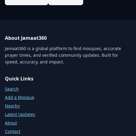
About Jamaat360
Jamaat360 is a global platform to find mosques, accurate
prayer times, and verified community updates. Built for
speed, accuracy, and impact.
Quick Links
Search
Add a Mosque
Nearby
Latest Updates
About
Contact