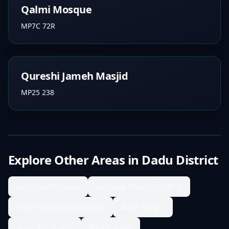
Qalmi Mosque
MP7C 72R
Qureshi Jameh Masjid
MP25 238
Explore Other Areas in
Dadu District
Akhund Mohalla
Akhund Najam Colony
Allah Bux Jhatial Village
Amb Magsi
Aminani Sharif
Badarabad