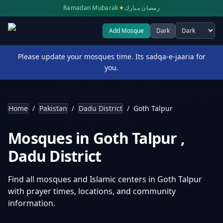
✦
Ramadan Mubarak
رمضان مبارك
Add Mosque
Dark
Select theme
Please update your mosques time. Its sadqa-e-jaaria for
you.
Home
/
Pakistan
/
Dadu District
/
Goth Talpur
Mosques in
Goth Talpur
,
Dadu District
Find all mosques and Islamic centers in
Goth Talpur
with prayer times, locations, and community
information.