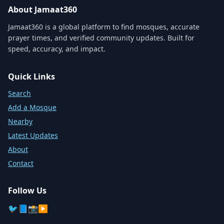
About Jamaat360
Jamaat360 is a global platform to find mosques, accurate
prayer times, and verified community updates. Built for
speed, accuracy, and impact.
Quick Links
Search
Add a Mosque
Nearby
Latest Updates
About
Contact
Follow Us
🐦
📘
📸
▶️