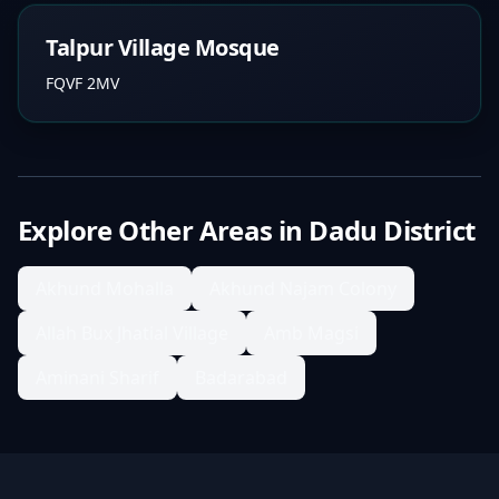
Talpur Village Mosque
FQVF 2MV
Explore Other Areas in
Dadu District
Akhund Mohalla
Akhund Najam Colony
Allah Bux Jhatial Village
Amb Magsi
Aminani Sharif
Badarabad