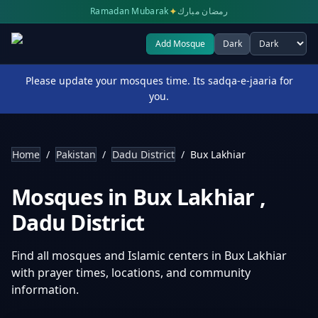
✦
Ramadan Mubarak
رمضان مبارك
Add Mosque
Dark
Select theme
Please update your mosques time. Its sadqa-e-jaaria for
you.
Home
/
Pakistan
/
Dadu District
/
Bux Lakhiar
Mosques in
Bux Lakhiar
,
Dadu District
Find all mosques and Islamic centers in
Bux Lakhiar
with prayer times, locations, and community
information.