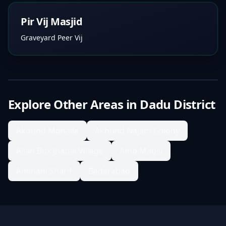
Pir Vij Masjid
Graveyard Peer Vij
Explore Other Areas in
Dadu District
Akhund Mohalla
Akhund Najam Colony
Allah Bux Jhatial Village
Amb Magsi
Aminani Sharif
Badarabad