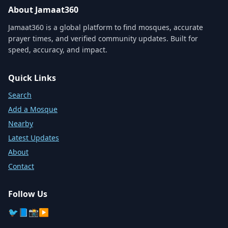
About Jamaat360
Jamaat360 is a global platform to find mosques, accurate
prayer times, and verified community updates. Built for
speed, accuracy, and impact.
Quick Links
Search
Add a Mosque
Nearby
Latest Updates
About
Contact
Follow Us
🐦
📘
📸
▶️