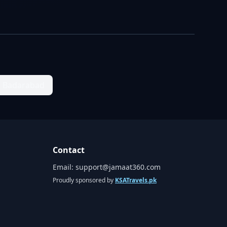
Badarabad
Contact
Email:
support@jamaat360.com
Proudly sponsored by
KSATravels.pk