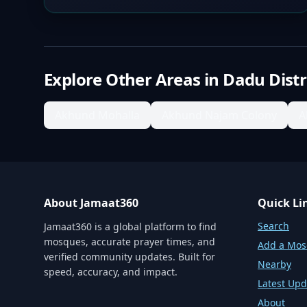
Explore Other Areas in
Dadu Distr
Akhund Mohalla
Akhund Najam Colony
A
About Jamaat360
Quick Li
Search
Jamaat360 is a global platform to find
mosques, accurate prayer times, and
Add a Mo
verified community updates. Built for
Nearby
speed, accuracy, and impact.
Latest Upd
About