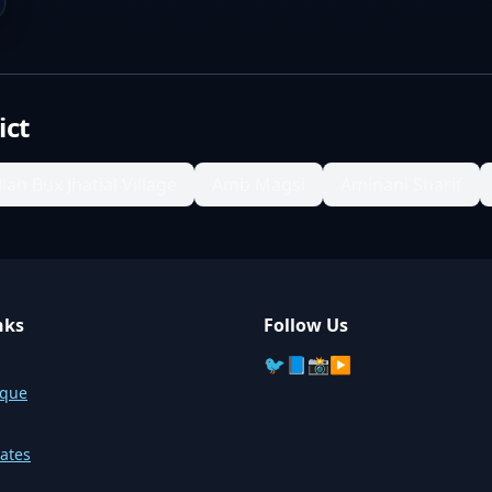
ict
llah Bux Jhatial Village
Amb Magsi
Aminani Sharif
nks
Follow Us
🐦
📘
📸
▶️
sque
ates