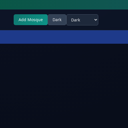
Add Mosque
Dark
Select theme