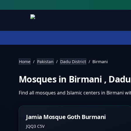
Home
/
Pakistan
/
Dadu District
/
Birmani
Mosques in
Birmani
,
Dadu 
Find all mosques and Islamic centers in
Birmani
wi
Jamia Mosque Goth Burmani
JQQ3 C5V