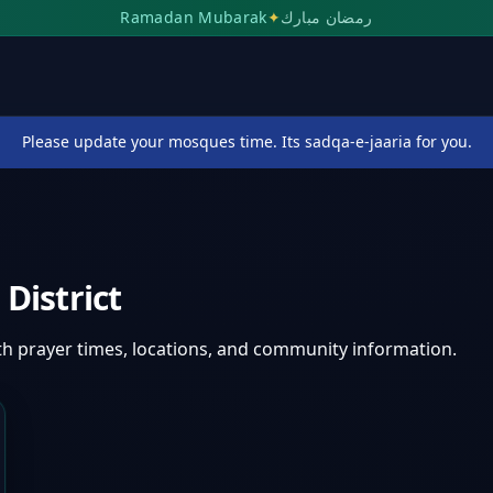
Ramadan Mubarak
✦
رمضان مبارك
Please update your mosques time. Its sadqa-e-jaaria for you.
District
th prayer times, locations, and community information.