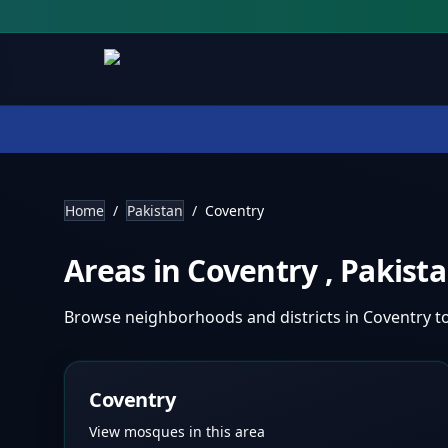
Home
/
Pakistan
/
Coventry
Areas in
Coventry
,
Pakist
Browse neighborhoods and districts in
Coventry
t
Coventry
View mosques in this area