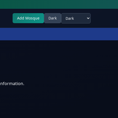
Add Mosque
Dark
Select theme
information.