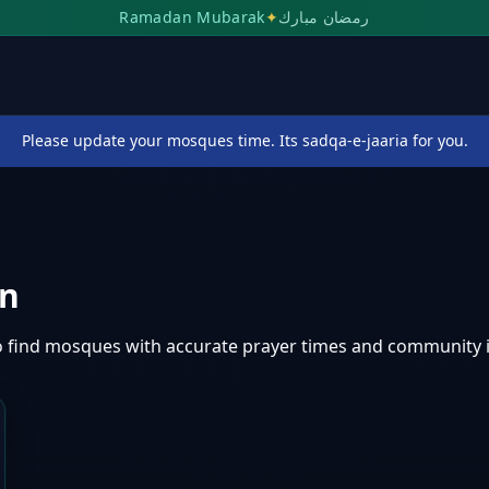
Ramadan Mubarak
✦
رمضان مبارك
Please update your mosques time. Its sadqa-e-jaaria for you.
an
o find mosques with accurate prayer times and community 