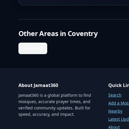
Other Areas in
Coventry
Coventry
About Jamaat360
Quick Li
Search
Jamaat360 is a global platform to find
mosques, accurate prayer times, and
Add a Mo
verified community updates. Built for
Nearby
speed, accuracy, and impact.
Latest Upd
About