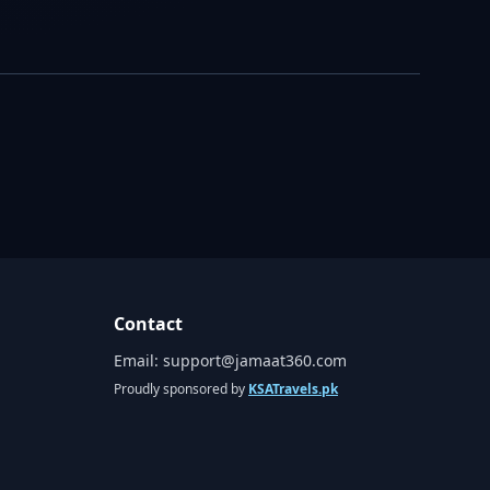
Contact
Email:
support@jamaat360.com
Proudly sponsored by
KSATravels.pk