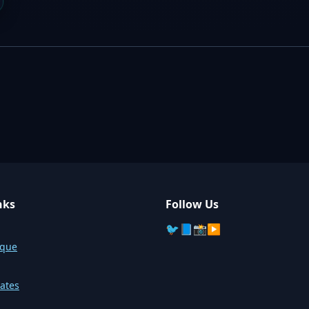
nks
Follow Us
🐦
📘
📸
▶️
sque
ates