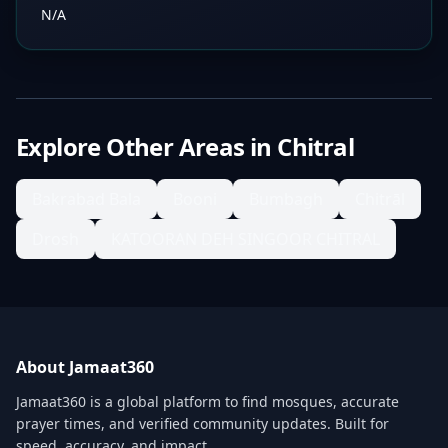
N/A
Explore Other Areas in
Chitral
Bakrabad Bala
Booni
Bumbagh
Chitrāl
Drosh
KATOORAN DEH SINGOOR CHITRAL
About Jamaat360
Jamaat360 is a global platform to find mosques, accurate
prayer times, and verified community updates. Built for
speed, accuracy, and impact.