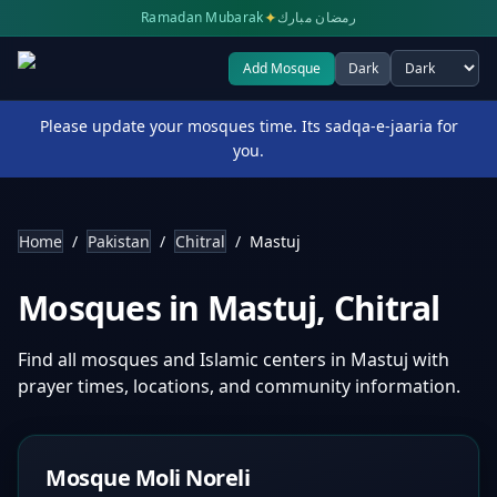
✦
Ramadan Mubarak
رمضان مبارك
Add Mosque
Dark
Select theme
Please update your mosques time. Its sadqa-e-jaaria for
you.
Home
/
Pakistan
/
Chitral
/
Mastuj
Mosques in
Mastuj
,
Chitral
Find all mosques and Islamic centers in
Mastuj
with
prayer times, locations, and community information.
Mosque Moli Noreli