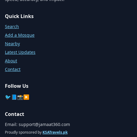
Quick Links
Search
Add a Mosque
Nearby
Latest Updates
About
Contact
Follow Us
🐦
📘
📸
▶️
Contact
Email:
support@jamaat360.com
Proudly sponsored by
KSATravels.pk