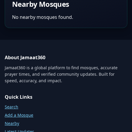
Nearby Mosques
No nearby mosques found.
About Jamaat360
Jamaat360 is a global platform to find mosques, accurate
prayer times, and verified community updates. Built for
speed, accuracy, and impact.
Quick Links
Search
Add a Mosque
Nearby
Latest Updates