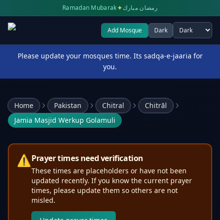
✦
Ramadan Mubarak
رمضان مبارك
Add Mosque
Dark
Select theme
Please update your mosques time. Its sadqa-e-jaaria for
you.
Home
Pakistan
Chitral
Chitrāl
Jamia Masjid Werkup Golamuli
⚠️
Prayer times need verification
These times are placeholders or have not been
updated recently. If you know the current prayer
times, please update them so others are not
misled.