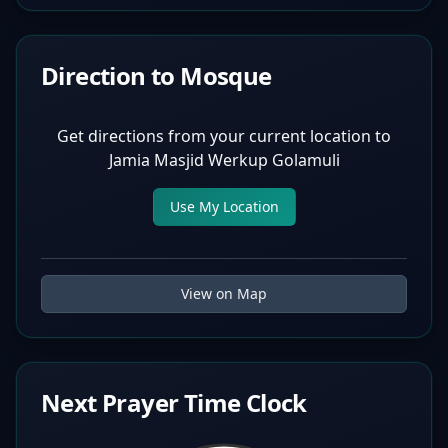
Direction to Mosque
Get directions from your current location to
Jamia Masjid Werkup Golamuli
Use My Location
View on Map
Next Prayer Time Clock