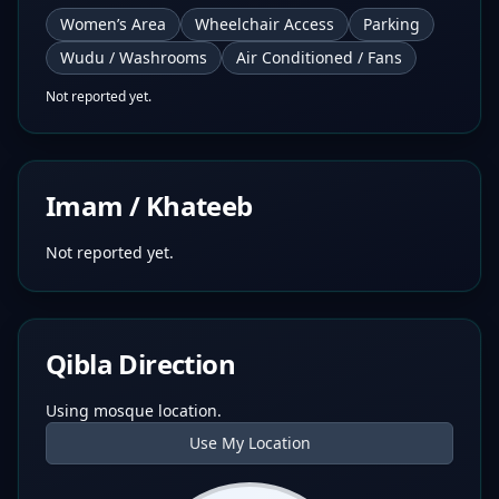
Women’s Area
Wheelchair Access
Parking
Wudu / Washrooms
Air Conditioned / Fans
Not reported yet.
Imam / Khateeb
Not reported yet.
Qibla Direction
Using mosque location.
Use My Location