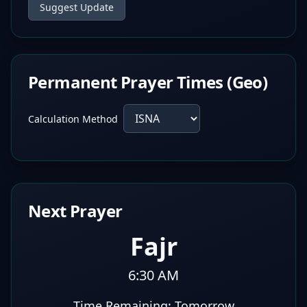
Suggest Update
Permanent Prayer Times (Geo)
Calculation Method
Next Prayer
Fajr
6:30 AM
Time Remaining:
Tomorrow