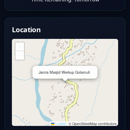
Location
+
−
×
Jamia Masjid Werkup Golamuli
Leaflet
|
© OpenStreetMap contributors