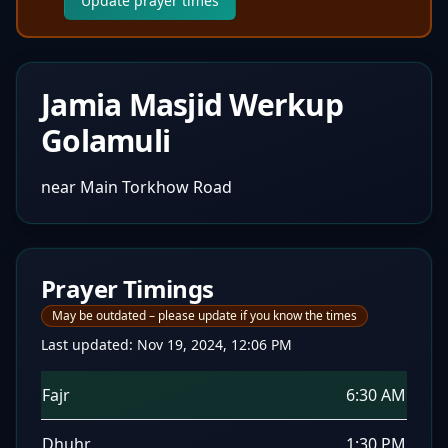
Update prayer times
Jamia Masjid Werkup
Golamuli
near Main Torkhow Road
Prayer Timings
May be outdated – please update if you know the times
Last updated:
Nov 19, 2024, 12:06 PM
Fajr
6:30 AM
Dhuhr
1:30 PM