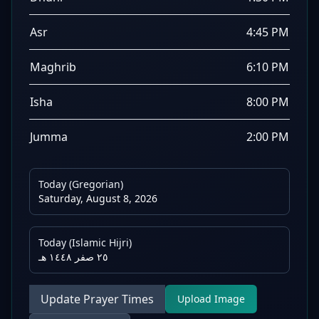
Asr
4:45 PM
Maghrib
6:10 PM
Isha
8:00 PM
Jumma
2:00 PM
Today (Gregorian)
Saturday, August 8, 2026
Today (Islamic Hijri)
٢٥ صفر ١٤٤٨ هـ
Update Prayer Times
Upload Image