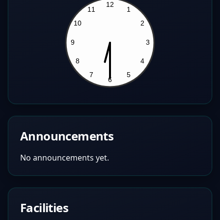
Announcements
No announcements yet.
Facilities