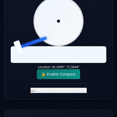
N
W
E
S
QIBLA
Qibla:
251
°
Static Direction
Location:
36.3499
°,
72.3644
°
🔓 Enable Compass
📖 How to Use Qibla Direction
▼