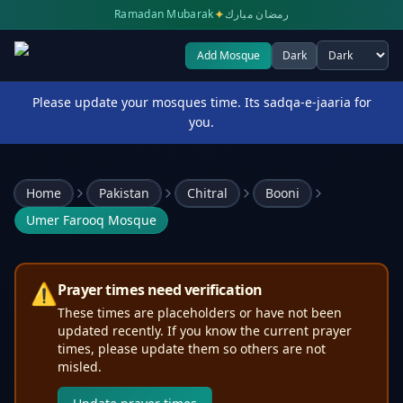
✦
Ramadan Mubarak
رمضان مبارك
Add Mosque
Dark
Select theme
Please update your mosques time. Its sadqa-e-jaaria for
you.
Home
Pakistan
Chitral
Booni
Umer Farooq Mosque
⚠️
Prayer times need verification
These times are placeholders or have not been
updated recently. If you know the current prayer
times, please update them so others are not
misled.