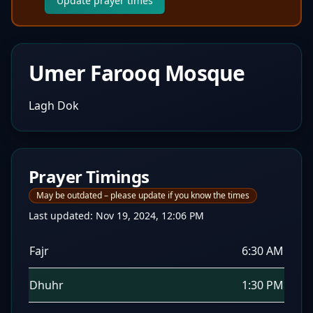
Update prayer times
Umer Farooq Mosque
Lagh Dok
Prayer Timings
May be outdated – please update if you know the times
Last updated:
Nov 19, 2024, 12:06 PM
Fajr
6:30 AM
Dhuhr
1:30 PM