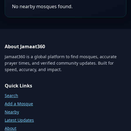
No nearby mosques found.
About Jamaat360
Jamaat360 is a global platform to find mosques, accurate
prayer times, and verified community updates. Built for
speed, accuracy, and impact.
Quick Links
Search
Add a Mosque
Nearby
Latest Updates
About