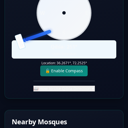
W
E
S
QIBLA
Qibla:
251
°
Static Direction
Location:
36.2671
°,
72.2525
°
🔓 Enable Compass
📖 How to Use Qibla Direction
▼
Nearby Mosques