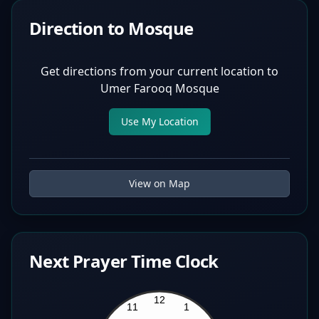
Direction to Mosque
Get directions from your current location to
Umer Farooq Mosque
Use My Location
View on Map
Next Prayer Time Clock