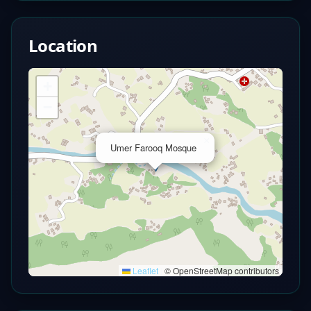
Location
+
−
×
Umer Farooq Mosque
Leaflet
|
© OpenStreetMap contributors