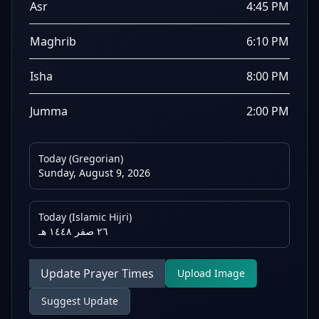
Asr
4:45 PM
Maghrib
6:10 PM
Isha
8:00 PM
Jumma
2:00 PM
Today (Gregorian)
Sunday, August 9, 2026
Today (Islamic Hijri)
٢٦ صفر ١٤٤٨ هـ
Update Prayer Times
Upload Image
Suggest Update