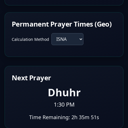
Permanent Prayer Times (Geo)
Calculation Method
Next Prayer
Dhuhr
1:30 PM
Time Remaining:
2h 35m 50s