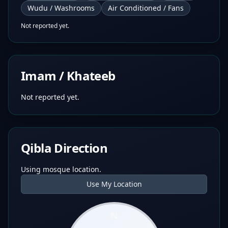
Wudu / Washrooms
Air Conditioned / Fans
Not reported yet.
Imam / Khateeb
Not reported yet.
Qibla Direction
Using mosque location.
Use My Location
N