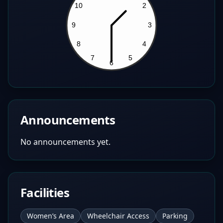
Announcements
No announcements yet.
Facilities
Women’s Area
Wheelchair Access
Parking