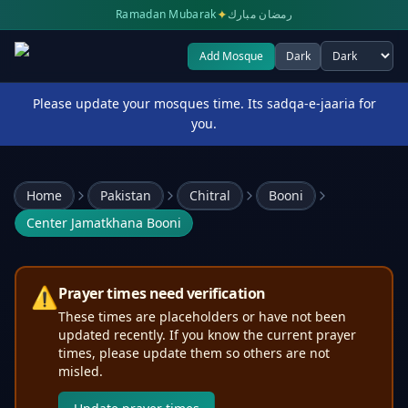
✦
Ramadan Mubarak
رمضان مبارك
Add Mosque
Dark
Select theme
Please update your mosques time. Its sadqa-e-jaaria for
you.
Home
Pakistan
Chitral
Booni
Center Jamatkhana Booni
⚠️
Prayer times need verification
These times are placeholders or have not been
updated recently. If you know the current prayer
times, please update them so others are not
misled.