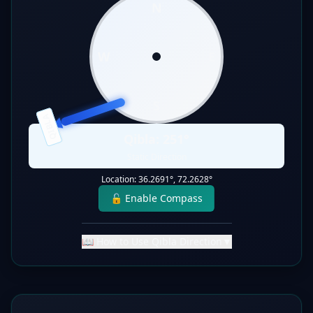
N
W
E
S
QIBLA
Qibla:
251
°
Static Direction
Location:
36.2691
°,
72.2628
°
🔓 Enable Compass
📖 How to Use Qibla Direction
▼