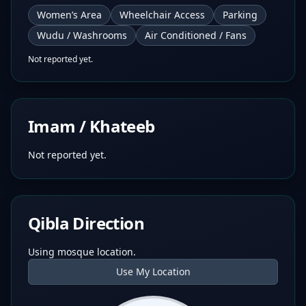
Women’s Area
Wheelchair Access
Parking
Wudu / Washrooms
Air Conditioned / Fans
Not reported yet.
Imam / Khateeb
Not reported yet.
Qibla Direction
Using mosque location.
Use My Location