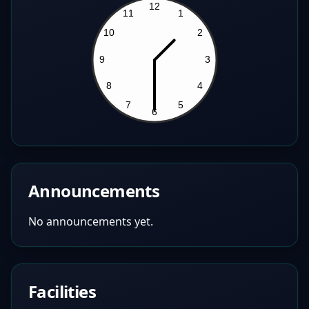
Announcements
No announcements yet.
Facilities