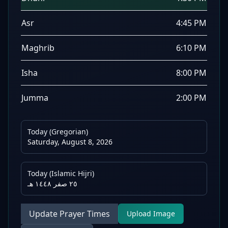
Asr
4:45 PM
Maghrib
6:10 PM
Isha
8:00 PM
Jumma
2:00 PM
Today (Gregorian)
Saturday, August 8, 2026
Today (Islamic Hijri)
٢٥ صفر ١٤٤٨ هـ
Update Prayer Times
Upload Image