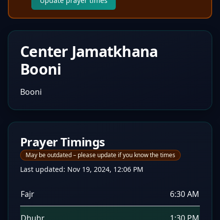
Update prayer times
Center Jamatkhana
Booni
Booni
Prayer Timings
May be outdated – please update if you know the times
Last updated:
Nov 19, 2024, 12:06 PM
Fajr
6:30 AM
Dhuhr
1:30 PM