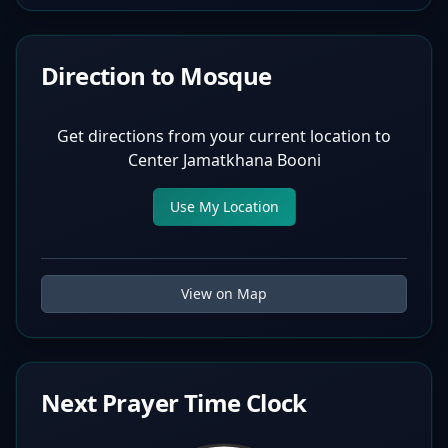
Direction to Mosque
Get directions from your current location to
Center Jamatkhana Booni
Use My Location
View on Map
Next Prayer Time Clock