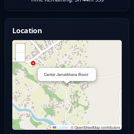
Location
+
−
×
Center Jamatkhana Booni
Leaflet
|
© OpenStreetMap contributors