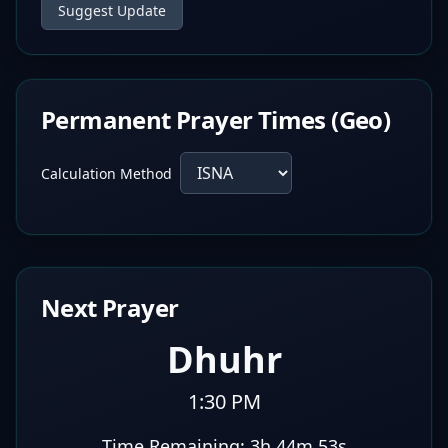
Suggest Update
Permanent Prayer Times (Geo)
Calculation Method
Next Prayer
Dhuhr
1:30 PM
Time Remaining:
3h 44m 53s