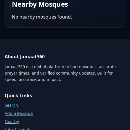
Nearby Mosques
No nearby mosques found.
About Jamaat360
Jamaat360 is a global platform to find mosques, accurate
prayer times, and verified community updates. Built for
speed, accuracy, and impact.
Quick Links
Search
Add a Mosque
Nearby
Latest Updates