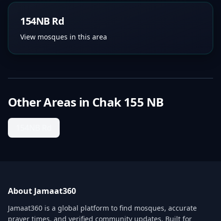
154NB Rd
View mosques in this area
Other Areas in
Chak 155 NB
154NB Rd
About Jamaat360
Jamaat360 is a global platform to find mosques, accurate
prayer times, and verified community updates. Built for