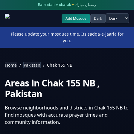
✦
Ramadan Mubarak
رمضان مبارك
Add Mosque
Dark
Select theme
Please update your mosques time. Its sadqa-e-jaaria for
you.
Home
/
Pakistan
/
Chak 155 NB
Areas in
Chak 155 NB
,
Pakistan
Browse neighborhoods and districts in
Chak 155 NB
to
find mosques with accurate prayer times and
community information.