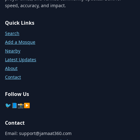
speed, accuracy, and impact.
Quick Links
Search
Add a Mosque
Nearby
Latest Updates
About
Contact
Follow Us
🐦
📘
📸
▶️
Contact
Email:
support@jamaat360.com