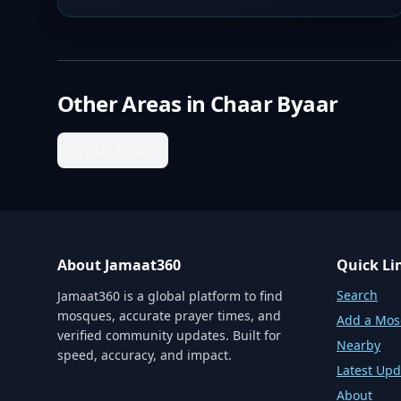
Other Areas in
Chaar Byaar
Chaar Byaar
About Jamaat360
Quick Li
Search
Jamaat360 is a global platform to find
mosques, accurate prayer times, and
Add a Mo
verified community updates. Built for
Nearby
speed, accuracy, and impact.
Latest Upd
About