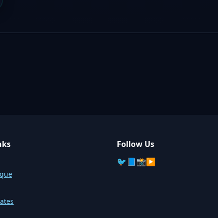
nks
Follow Us
🐦
📘
📸
▶️
sque
ates