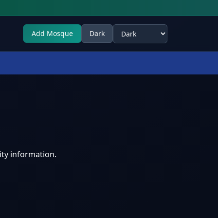
Add Mosque
Dark
Select theme
ty information.