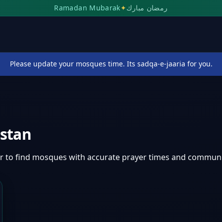
Ramadan Mubarak
✦
رمضان مبارك
Please update your mosques time. Its sadqa-e-jaaria for you.
istan
ar
to find mosques with accurate prayer times and communi