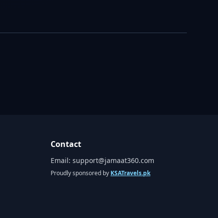
Contact
Email:
support@jamaat360.com
Proudly sponsored by
KSATravels.pk