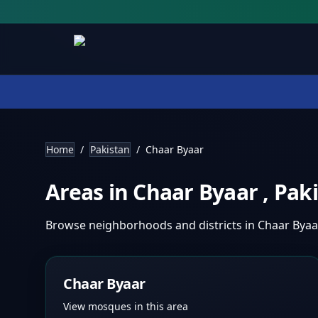
Home
/
Pakistan
/
Chaar Byaar
Areas in
Chaar Byaar
,
Pak
Browse neighborhoods and districts in
Chaar Bya
Chaar Byaar
View mosques in this area