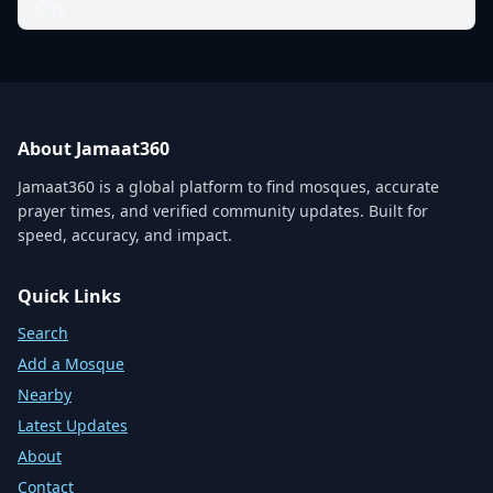
City
About Jamaat360
Jamaat360 is a global platform to find mosques, accurate
prayer times, and verified community updates. Built for
speed, accuracy, and impact.
Quick Links
Search
Add a Mosque
Nearby
Latest Updates
About
Contact