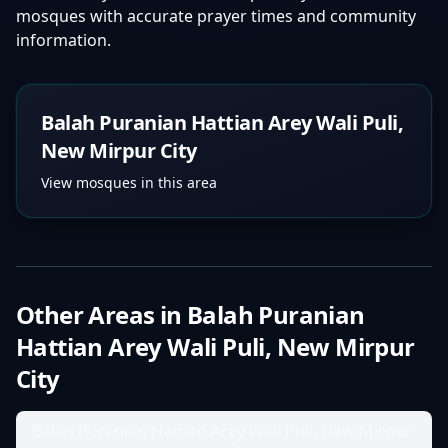
mosques with accurate prayer times and community
information.
Balah Puranian Hattian Arey Wali Puli,
New Mirpur City
View mosques in this area
Other Areas in
Balah Puranian
Hattian Arey Wali Puli, New Mirpur
City
Balah Puranian Hattian Arey Wali Puli, New Mirpur