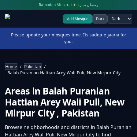
✦
Ramadan Mubarak
رمضان مبارك
Add Mosque
Dark
Select theme
Please update your mosques time. Its sadqa-e-jaaria for
you.
Home
/
Pakistan
/
Balah Puranian Hattian Arey Wali Puli, New Mirpur City
Areas in
Balah Puranian
Hattian Arey Wali Puli, New
Mirpur City
,
Pakistan
Browse neighborhoods and districts in
Balah Puranian
Hattian Arey Wali Puli, New Mirpur City
to find