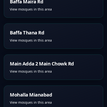
Baffa Maira Rd
View mosques in this area
Baffa Thana Rd
View mosques in this area
Main Adda 2 Main Chowk Rd
View mosques in this area
Mohalla Mianabad
View mosques in this area