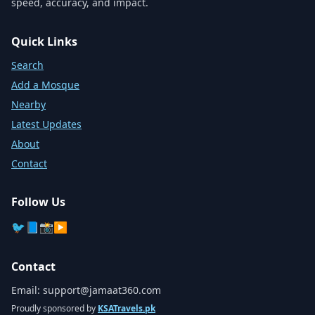
speed, accuracy, and impact.
Quick Links
Search
Add a Mosque
Nearby
Latest Updates
About
Contact
Follow Us
🐦
📘
📸
▶️
Contact
Email:
support@jamaat360.com
Proudly sponsored by
KSATravels.pk