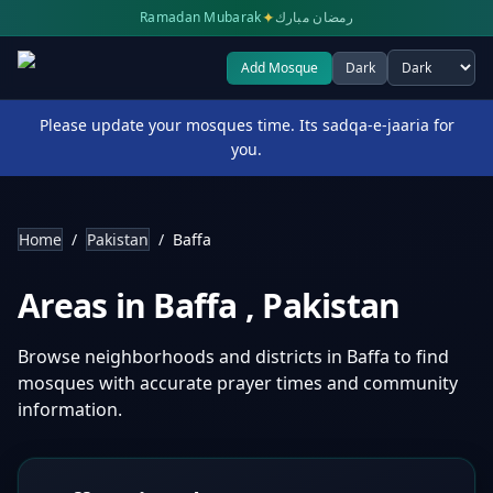
✦
Ramadan Mubarak
رمضان مبارك
Add Mosque
Dark
Select theme
Please update your mosques time. Its sadqa-e-jaaria for
you.
Home
/
Pakistan
/
Baffa
Areas in
Baffa
,
Pakistan
Browse neighborhoods and districts in
Baffa
to find
mosques with accurate prayer times and community
information.