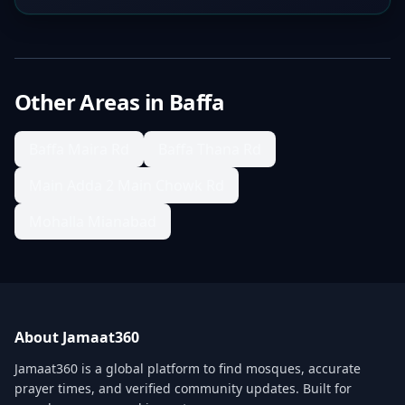
Other Areas in
Baffa
Baffa Maira Rd
Baffa Thana Rd
Main Adda 2 Main Chowk Rd
Mohalla Mianabad
About Jamaat360
Jamaat360 is a global platform to find mosques, accurate
prayer times, and verified community updates. Built for