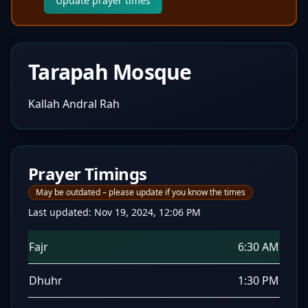
Update prayer times
Tarapah Mosque
Kallah Andral Rah
Prayer Timings
May be outdated – please update if you know the times
Last updated:
Nov 19, 2024, 12:06 PM
Fajr
6:30 AM
Dhuhr
1:30 PM