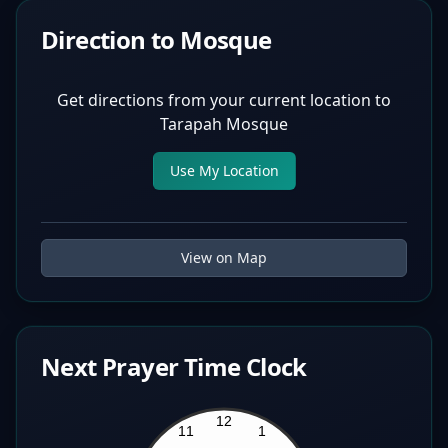
Direction to Mosque
Get directions from your current location to
Tarapah Mosque
Use My Location
View on Map
Next Prayer Time Clock