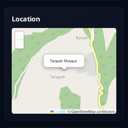
Location
+
−
×
Tarapah Mosque
Leaflet
|
© OpenStreetMap contributors