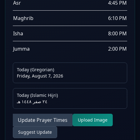
Asr
4:45 PM
Maghrib
6:10 PM
Isha
8:00 PM
Jumma
2:00 PM
Today (Gregorian)
Friday, August 7, 2026
Today (Islamic Hijri)
٢٤ صفر ١٤٤٨ هـ
Update Prayer Times
Upload Image
Suggest Update