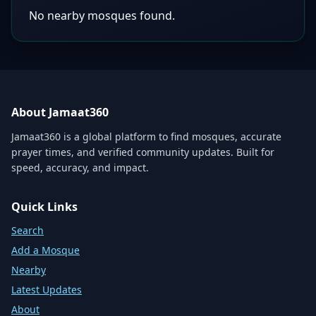
No nearby mosques found.
About Jamaat360
Jamaat360 is a global platform to find mosques, accurate
prayer times, and verified community updates. Built for
speed, accuracy, and impact.
Quick Links
Search
Add a Mosque
Nearby
Latest Updates
About