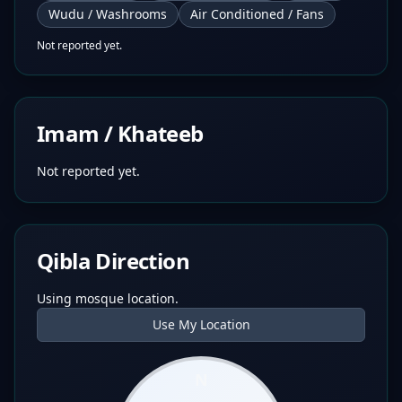
Wudu / Washrooms
Air Conditioned / Fans
Not reported yet.
Imam / Khateeb
Not reported yet.
Qibla Direction
Using mosque location.
Use My Location
N