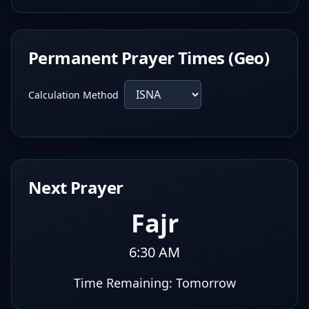
Permanent Prayer Times (Geo)
Calculation Method
Next Prayer
Fajr
6:30 AM
Time Remaining:
Tomorrow