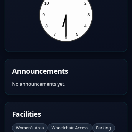
Announcements
No announcements yet.
Facilities
Women’s Area
Wheelchair Access
Parking