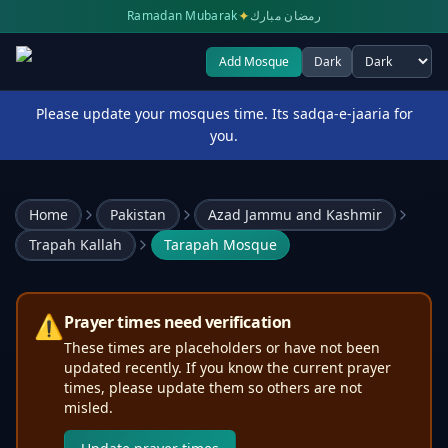
✦
Ramadan Mubarak
رمضان مبارك
Add Mosque
Dark
Select theme
Please update your mosques time. Its sadqa-e-jaaria for
you.
Home
Pakistan
Azad Jammu and Kashmir
Trapah Kallah
Tarapah Mosque
⚠️
Prayer times need verification
These times are placeholders or have not been
updated recently. If you know the current prayer
times, please update them so others are not
misled.