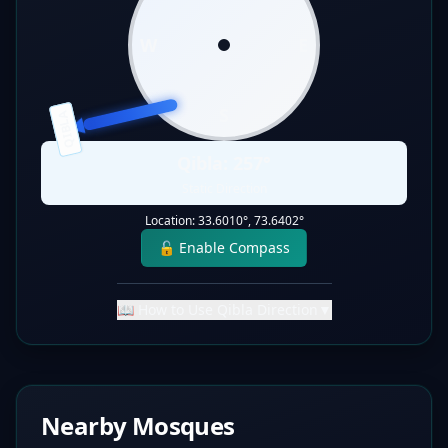
W
E
S
QIBLA
Qibla:
257
°
Static Direction
Location:
33.6010
°,
73.6402
°
🔓 Enable Compass
📖 How to Use Qibla Direction
▼
Nearby Mosques