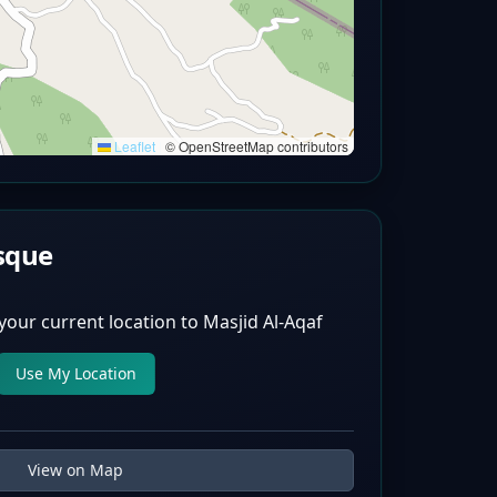
Leaflet
|
© OpenStreetMap contributors
sque
your current location to
Masjid Al-Aqaf
Use My Location
View on Map