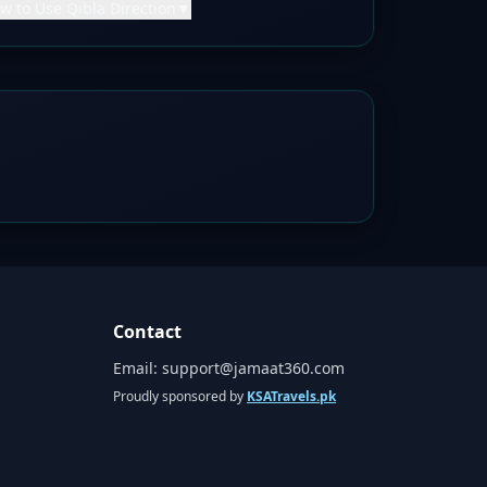
w to Use Qibla Direction
▼
Contact
Email:
support@jamaat360.com
Proudly sponsored by
KSATravels.pk