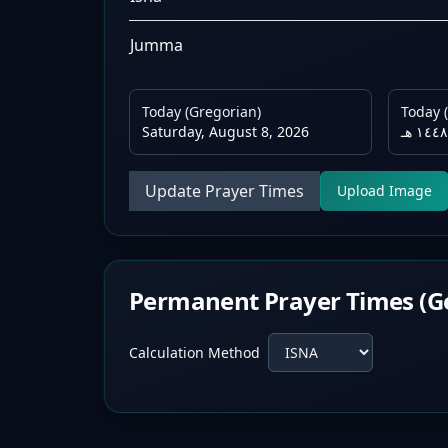
Jumma
Today (Gregorian)
Today (
Saturday, August 8, 2026
Update Prayer Times
Upload Image
Permanent Prayer Times (G
Calculation Method