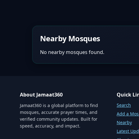
Nearby Mosques
No nearby mosques found.
About Jamaat360
Quick Li
Search
Jamaat360 is a global platform to find
mosques, accurate prayer times, and
Add a Mo
verified community updates. Built for
Nearby
speed, accuracy, and impact.
Latest Upd