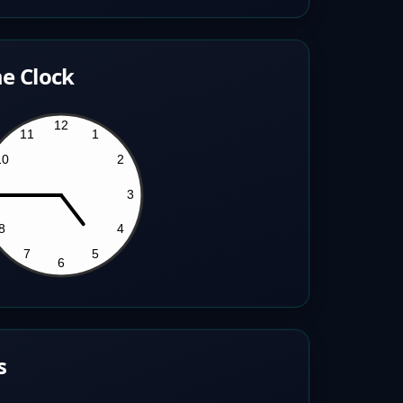
e Clock
s