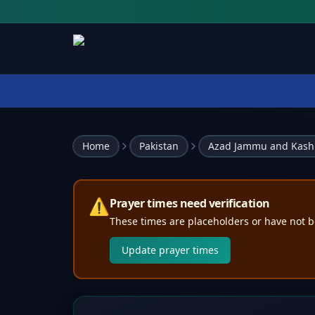
Home
Pakistan
Azad Jammu and Kash
⚠️
Prayer times need verification
These times are placeholders or have not b
Update prayer times