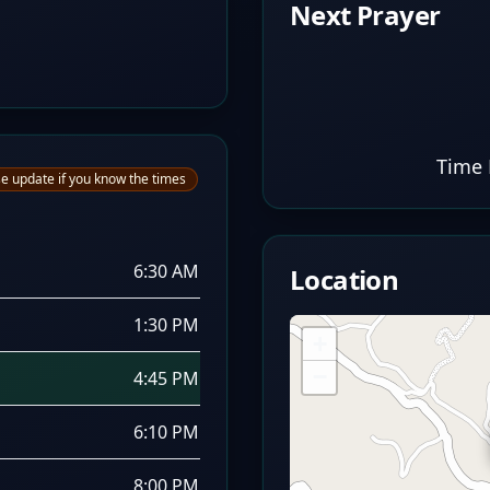
Next Prayer
Time 
e update if you know the times
6:30 AM
Location
1:30 PM
+
−
4:45 PM
6:10 PM
8:00 PM