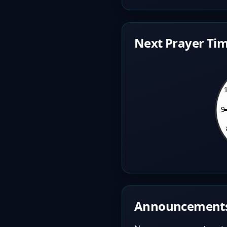
Next Prayer Tim
Announcement