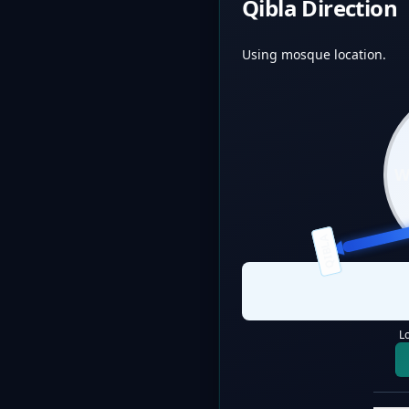
Qibla Direction
Using mosque location.
QIBLA
L