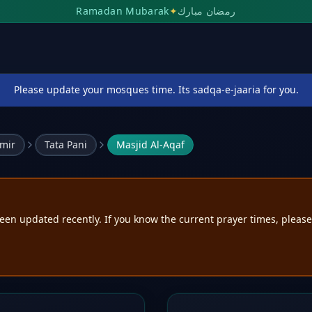
Ramadan Mubarak
✦
رمضان مبارك
Please update your mosques time. Its sadqa-e-jaaria for you.
mir
Tata Pani
Masjid Al-Aqaf
een updated recently. If you know the current prayer times, pleas