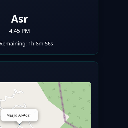
Asr
4:45 PM
Remaining:
1h 8m 56s
×
Masjid Al-Aqaf