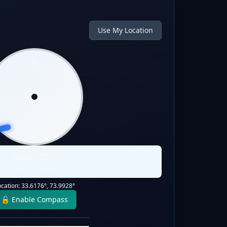
Use My Location
N
W
E
S
Qibla:
257
°
Static Direction
ocation:
33.6176
°,
73.9928
°
🔓 Enable Compass