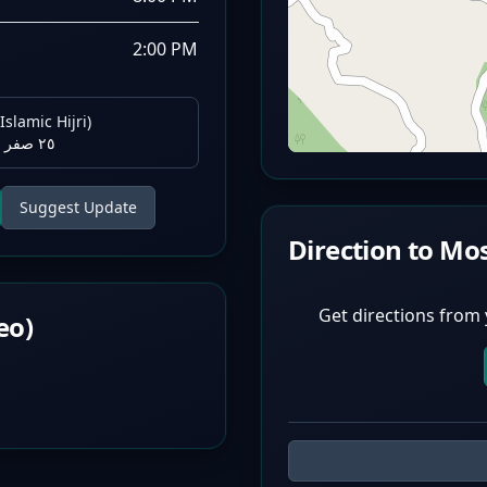
2:00 PM
Islamic Hijri)
٢٥ صفر ١٤٤٨ هـ
Suggest Update
Direction to Mo
Get directions from 
eo)