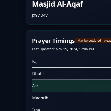
Masjid Al-Aqaf
JX9V 24V
Prayer Timings
May be outdated – pleas
Last updated:
Nov 19, 2024, 12:06 PM
Fajr
Dhuhr
Asr
Maghrib
Isha