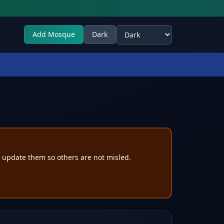
Add Mosque
Dark
Select theme
e update them so others are not misled.