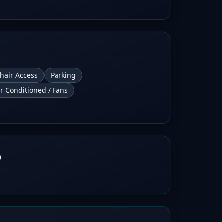
hair Access
Parking
ir Conditioned / Fans
b