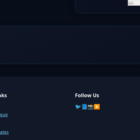
📖 Ho
nks
Follow Us
🐦
📘
📸
▶️
sque
ates