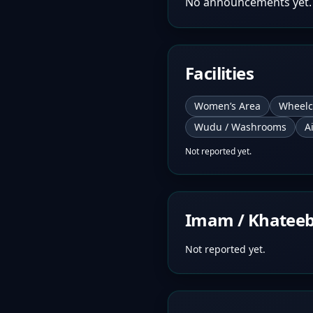
No announcements yet.
Facilities
Women’s Area
Wheelc
Wudu / Washrooms
A
Not reported yet.
Imam / Khatee
Not reported yet.