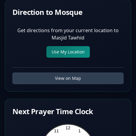
Direction to Mosque
Get directions from your current location to
Masjid Tawhid
Use My Location
View on Map
Next Prayer Time Clock