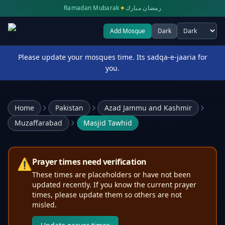
✦
Ramadan Mubarak
رمضان مبارك
Add Mosque
Dark
Select theme
Please update your mosques time. Its sadqa-e-jaaria for
you.
Home
Pakistan
Azad Jammu and Kashmir
Muzaffarabad
Masjid Tawhid
⚠️
Prayer times need verification
These times are placeholders or have not been
updated recently. If you know the current prayer
times, please update them so others are not
misled.