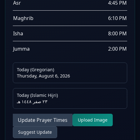
Asr
4:45 PM
Maghrib
6:10 PM
Isha
8:00 PM
Jumma
2:00 PM
Today (Gregorian)
Thursday, August 6, 2026
Today (Islamic Hijri)
٢٣ صفر ١٤٤٨ هـ
Update Prayer Times
Upload Image
Suggest Update