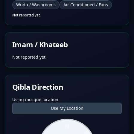
Wudu / Washrooms
Air Conditioned / Fans
Not reported yet.
Imam / Khateeb
Not reported yet.
Qibla Direction
Using mosque location.
Use My Location
N