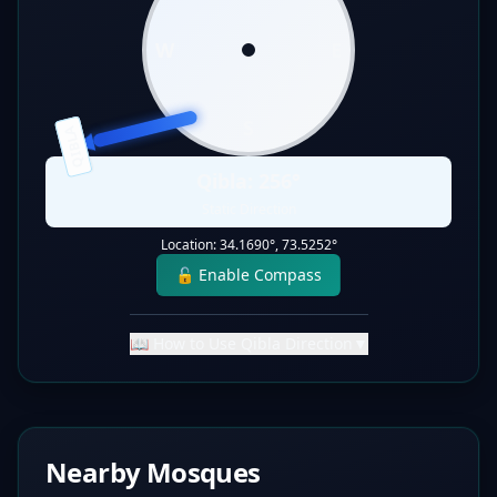
W
E
S
QIBLA
Qibla:
256
°
Static Direction
Location:
34.1690
°,
73.5252
°
🔓 Enable Compass
📖 How to Use Qibla Direction
▼
Nearby Mosques