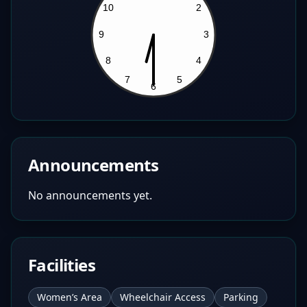
Announcements
No announcements yet.
Facilities
Women’s Area
Wheelchair Access
Parking