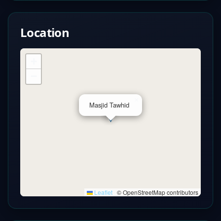
Location
+
−
×
Masjid Tawhid
Leaflet
|
© OpenStreetMap contributors