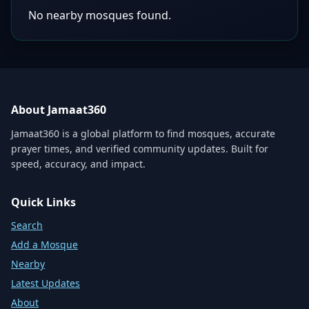
No nearby mosques found.
About Jamaat360
Jamaat360 is a global platform to find mosques, accurate
prayer times, and verified community updates. Built for
speed, accuracy, and impact.
Quick Links
Search
Add a Mosque
Nearby
Latest Updates
About