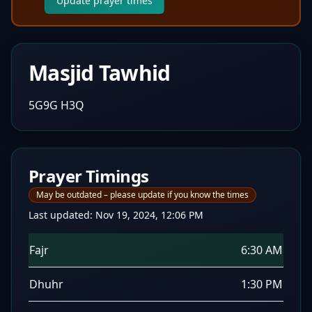
Update prayer times
Masjid Tawhid
5G9G H3Q
Prayer Timings
May be outdated – please update if you know the times
Last updated:
Nov 19, 2024, 12:06 PM
Fajr
6:30 AM
Dhuhr
1:30 PM