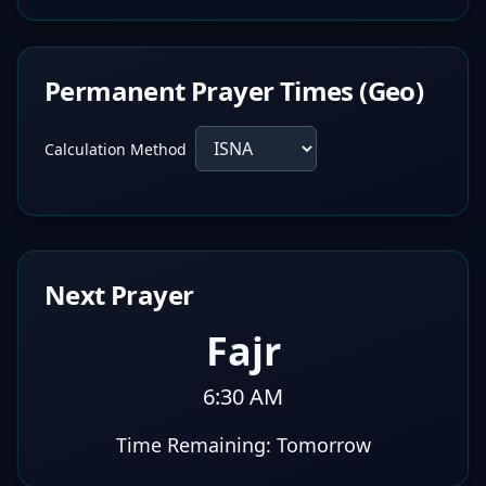
Permanent Prayer Times (Geo)
Calculation Method
Next Prayer
Fajr
6:30 AM
Time Remaining:
Tomorrow