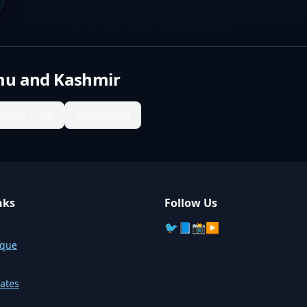
u and Kashmir
Awan Patti
Awanabad
nks
Follow Us
🐦
📘
📸
▶️
sque
ates