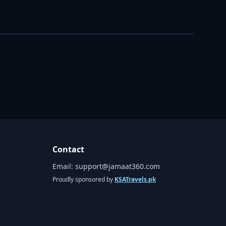
Contact
Email:
support@jamaat360.com
Proudly sponsored by
KSATravels.pk