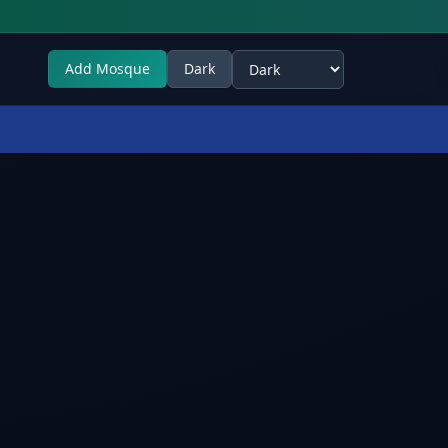
Add Mosque
Dark
Select theme