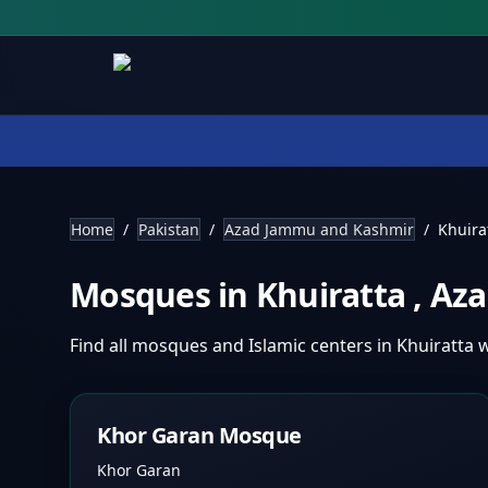
Home
/
Pakistan
/
Azad Jammu and Kashmir
/
Khuira
Mosques in
Khuiratta
,
Aza
Find all mosques and Islamic centers in
Khuiratta
w
Khor Garan Mosque
Khor Garan