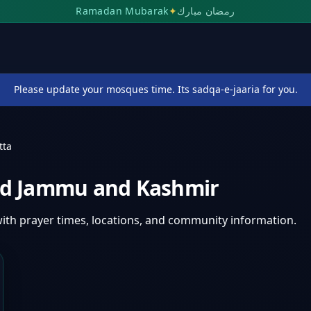
Ramadan Mubarak
✦
رمضان مبارك
Please update your mosques time. Its sadqa-e-jaaria for you.
tta
d Jammu and Kashmir
ith prayer times, locations, and community information.