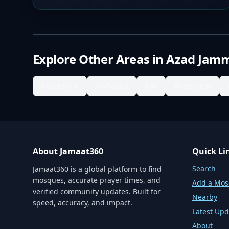
Explore Other Areas in
Azad Jamm
Abbaspur
Abowala
AJK
Arang Kel
About Jamaat360
Quick Li
Search
Jamaat360 is a global platform to find
mosques, accurate prayer times, and
Add a Mo
verified community updates. Built for
Nearby
speed, accuracy, and impact.
Latest Upd
About