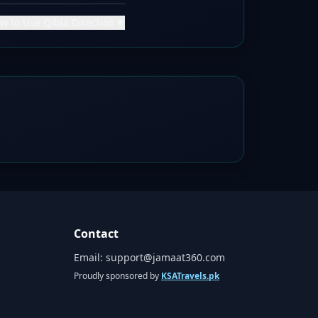
w to Use Qibla Direction
▼
Contact
Email:
support@jamaat360.com
Proudly sponsored by
KSATravels.pk