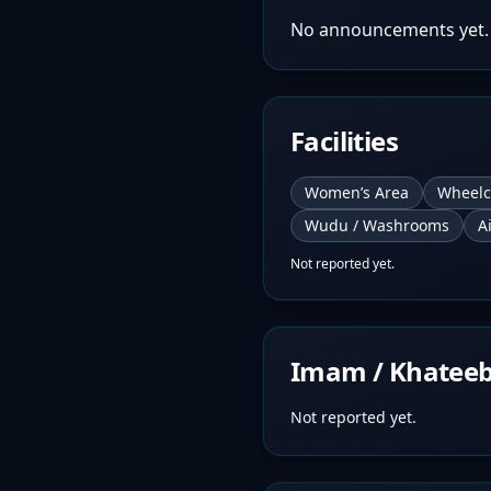
No announcements yet.
Facilities
Women’s Area
Wheelc
Wudu / Washrooms
A
Not reported yet.
Imam / Khatee
Not reported yet.