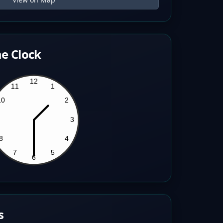
e Clock
s