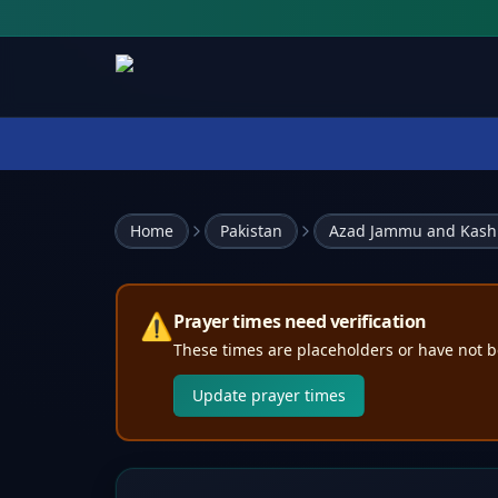
Home
Pakistan
Azad Jammu and Kash
⚠️
Prayer times need verification
These times are placeholders or have not b
Update prayer times