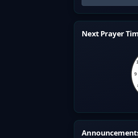
Next Prayer Tim
Announcement