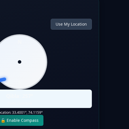
Use My Location
N
W
E
S
Qibla:
257
°
Static Direction
ocation:
33.4001
°,
74.1159
°
🔓 Enable Compass