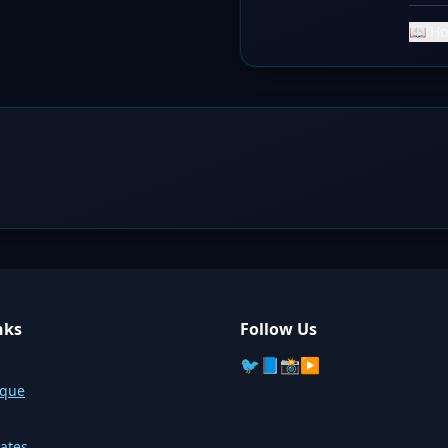
📖 Ho
nks
Follow Us
🐦
📘
📸
▶️
sque
ates