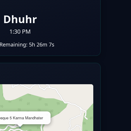
Dhuhr
1:30 PM
Remaining:
5h 26m 6s
×
sque 5 Karma Mandhater