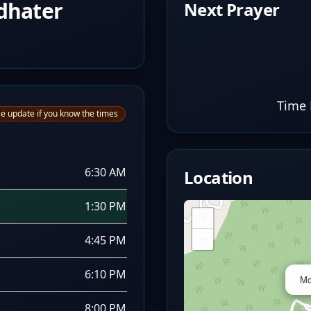
dhater
Next Prayer
Time 
e update if you know the times
6:30 AM
Location
1:30 PM
+
−
4:45 PM
6:10 PM
Mo
8:00 PM