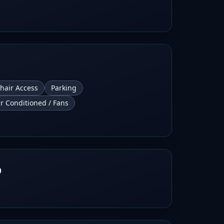
hair Access
Parking
ir Conditioned / Fans
b