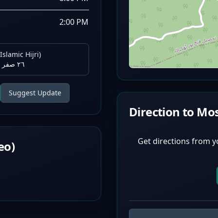
2:00 PM
Islamic Hijri)
٢٦ صفر ١٤٤٨ هـ
Suggest Update
Direction to Mo
Get directions from y
eo)