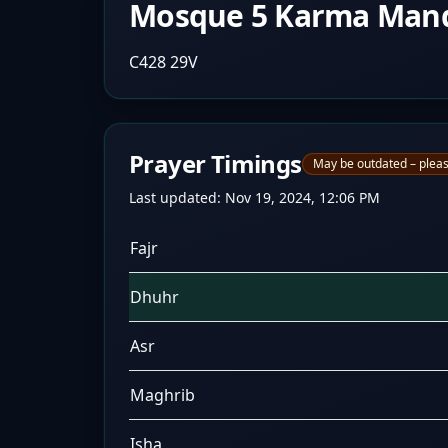
Mosque 5 Karma Man
C428 29V
Prayer Timings
May be outdated – pleas
Last updated:
Nov 19, 2024, 12:06 PM
Fajr
Dhuhr
Asr
Maghrib
Isha