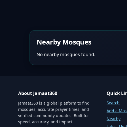
Nearby Mosques
No nearby mosques found.
About Jamaat360
Quick Li
Search
Jamaat360 is a global platform to find
mosques, accurate prayer times, and
Add a Mo
verified community updates. Built for
Nearby
speed, accuracy, and impact.
Latest Upd