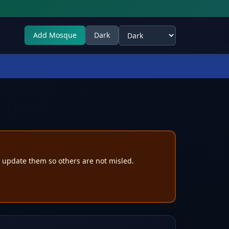
Add Mosque
Dark
Select theme
e update them so others are not misled.