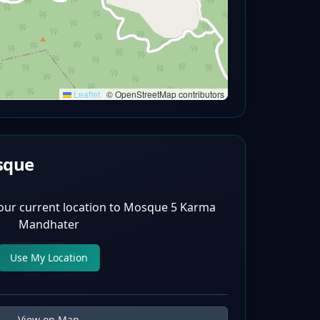
Leaflet
|
© OpenStreetMap contributors
sque
our current location to
Mosque 5 Karma
Mandhater
Use My Location
View on Map