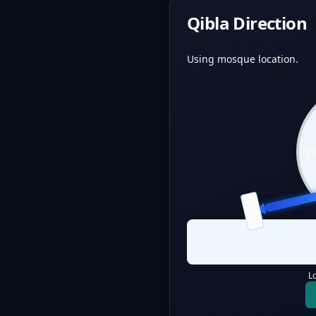
Qibla Direction
Using mosque location.
QIBLA
L