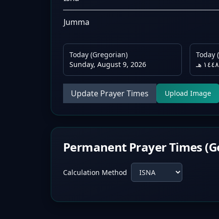
Jumma
Today (Gregorian)
Today (
Sunday, August 9, 2026
Update Prayer Times
Upload Image
Permanent Prayer Times (G
Calculation Method