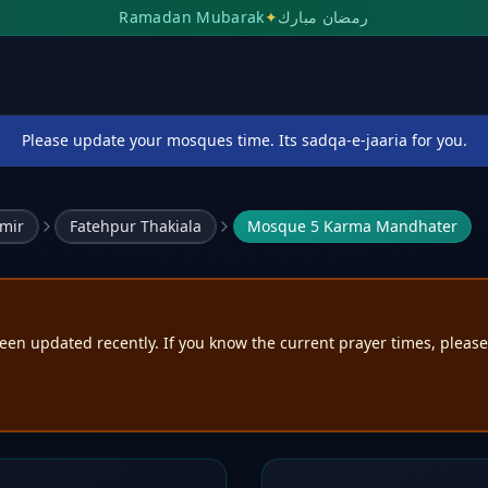
Ramadan Mubarak
✦
رمضان مبارك
Please update your mosques time. Its sadqa-e-jaaria for you.
mir
Fatehpur Thakiala
Mosque 5 Karma Mandhater
een updated recently. If you know the current prayer times, pleas