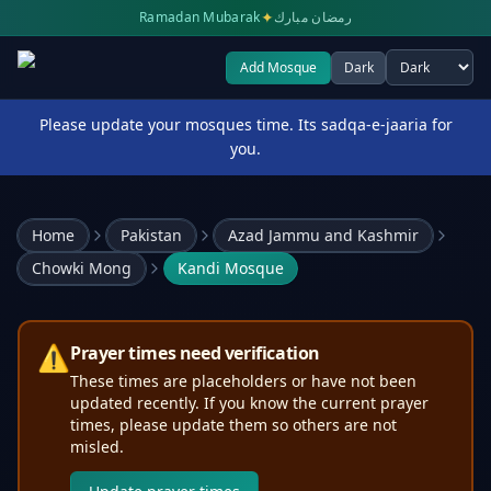
✦
Ramadan Mubarak
رمضان مبارك
Add Mosque
Dark
Select theme
Please update your mosques time. Its sadqa-e-jaaria for
you.
Home
Pakistan
Azad Jammu and Kashmir
Chowki Mong
Kandi Mosque
⚠️
Prayer times need verification
These times are placeholders or have not been
updated recently. If you know the current prayer
times, please update them so others are not
misled.