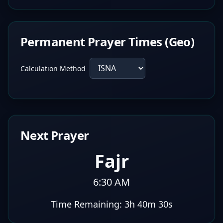
Permanent Prayer Times (Geo)
Calculation Method
Next Prayer
Fajr
6:30 AM
Time Remaining:
3h 40m 29s