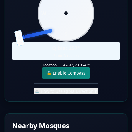
W
E
S
QIBLA
Qibla:
257
°
Static Direction
Location:
33.4761
°,
73.9543
°
🔓 Enable Compass
📖 How to Use Qibla Direction
▼
Nearby Mosques