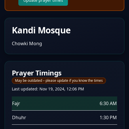
Update prayer times
Kandi Mosque
Chowki Mong
Prayer Timings
May be outdated – please update if you know the times
Last updated:
Nov 19, 2024, 12:06 PM
Fajr
6:30 AM
Dhuhr
1:30 PM