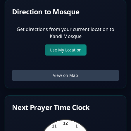
Direction to Mosque
Get directions from your current location to
Kandi Mosque
Use My Location
View on Map
Next Prayer Time Clock