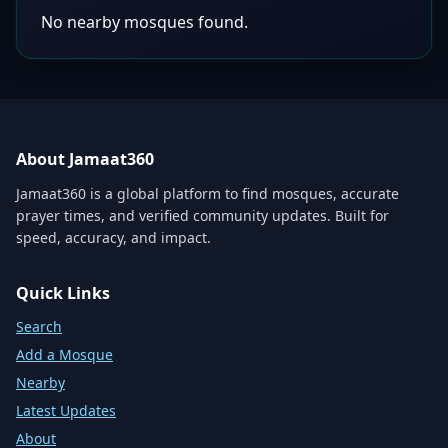
No nearby mosques found.
About Jamaat360
Jamaat360 is a global platform to find mosques, accurate
prayer times, and verified community updates. Built for
speed, accuracy, and impact.
Quick Links
Search
Add a Mosque
Nearby
Latest Updates
About