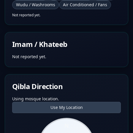
Wudu / Washrooms
Air Conditioned / Fans
Not reported yet.
Imam / Khateeb
Not reported yet.
Qibla Direction
Using mosque location.
Use My Location
N