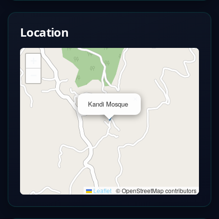
Location
+
−
×
Kandi Mosque
Leaflet
|
© OpenStreetMap contributors