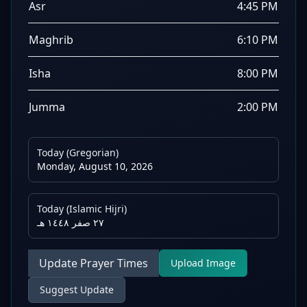
Asr
4:45 PM
Maghrib
6:10 PM
Isha
8:00 PM
Jumma
2:00 PM
Today (Gregorian)
Monday, August 10, 2026
Today (Islamic Hijri)
٢٧ صفر ١٤٤٨ هـ
Update Prayer Times
Upload Image
Suggest Update