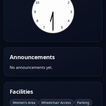
Announcements
No announcements yet.
Facilities
Women’s Area
Wheelchair Access
Parking