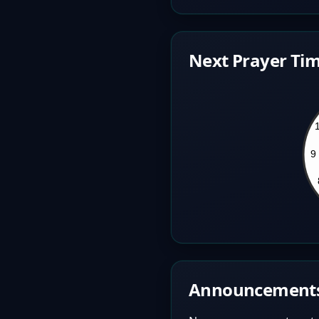
Next Prayer Tim
Announcement