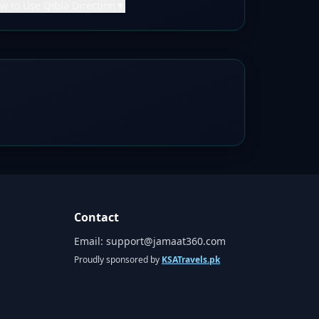
w to Use Qibla Direction
▼
Contact
Email:
support@jamaat360.com
Proudly sponsored by
KSATravels.pk