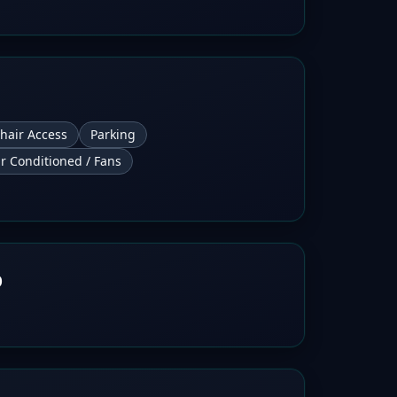
hair Access
Parking
ir Conditioned / Fans
b