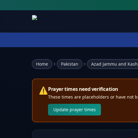
Home
Pakistan
Azad Jammu and Kash
⚠️
Prayer times need verification
These times are placeholders or have not b
Update prayer times