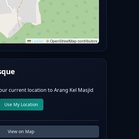
Leaflet
|
© OpenStreetMap contributors
sque
our current location to
Arang Kel Masjid
Use My Location
View on Map