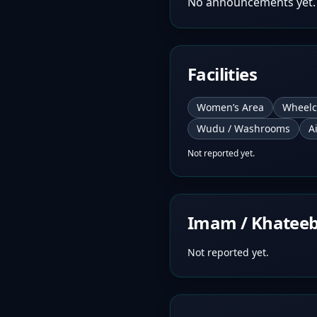
No announcements yet.
Facilities
Women’s Area
Wheelc
Wudu / Washrooms
A
Not reported yet.
Imam / Khatee
Not reported yet.