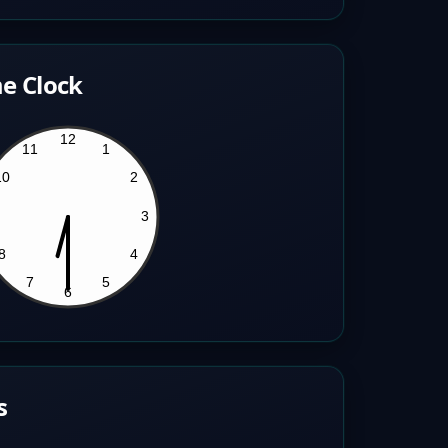
e Clock
s