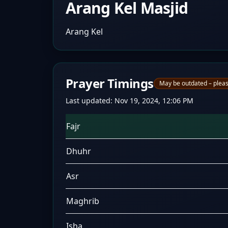
Arang Kel Masjid
Arang Kel
Prayer Timings
May be outdated – pleas
Last updated:
Nov 19, 2024, 12:06 PM
Fajr
Dhuhr
Asr
Maghrib
Isha