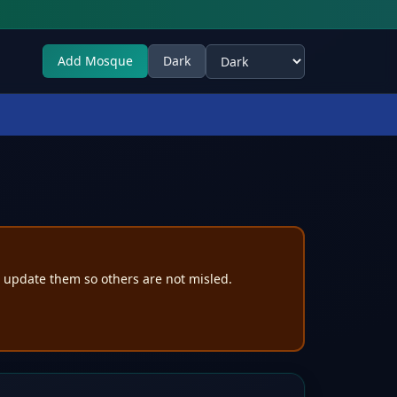
Add Mosque
Dark
Select theme
e update them so others are not misled.