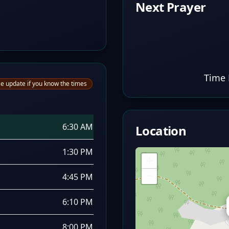
Next Prayer
Time 
e update if you know the times
6:30 AM
Location
1:30 PM
+
−
4:45 PM
6:10 PM
8:00 PM