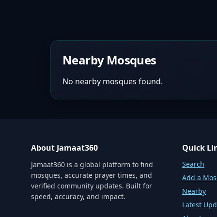
Nearby Mosques
No nearby mosques found.
About Jamaat360
Quick Li
Search
Jamaat360 is a global platform to find
mosques, accurate prayer times, and
Add a Mo
verified community updates. Built for
Nearby
speed, accuracy, and impact.
Latest Upd