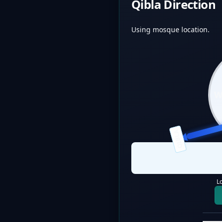
Qibla Direction
Using mosque location.
QIBLA
L