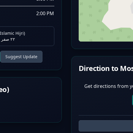
2:00 PM
Islamic Hijri)
٢٢ صفر ١٤٤٨ هـ
Suggest Update
Direction to Mo
Get directions from y
eo)