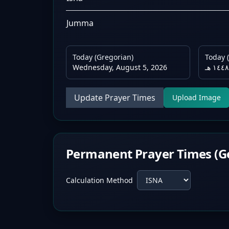
Jumma
Today (Gregorian)
Today (
Wednesday, August 5, 2026
Update Prayer Times
Upload Image
Permanent Prayer Times (G
Calculation Method