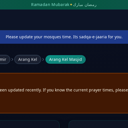
Ramadan Mubarak
✦
رمضان مبارك
Please update your mosques time. Its sadqa-e-jaaria for you.
mir
Arang Kel
Arang Kel Masjid
een updated recently. If you know the current prayer times, pleas