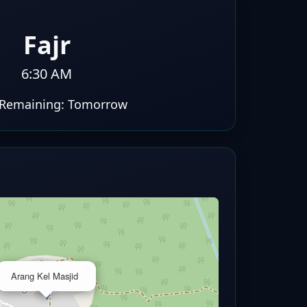
Fajr
6:30 AM
Remaining:
Tomorrow
×
Arang Kel Masjid