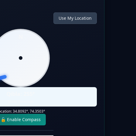
Use My Location
N
W
E
S
Qibla:
255
°
Static Direction
ocation:
34.8092
°,
74.3503
°
🔓 Enable Compass