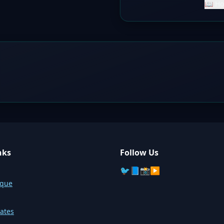
📖 Ho
nks
Follow Us
🐦
📘
📸
▶️
sque
ates